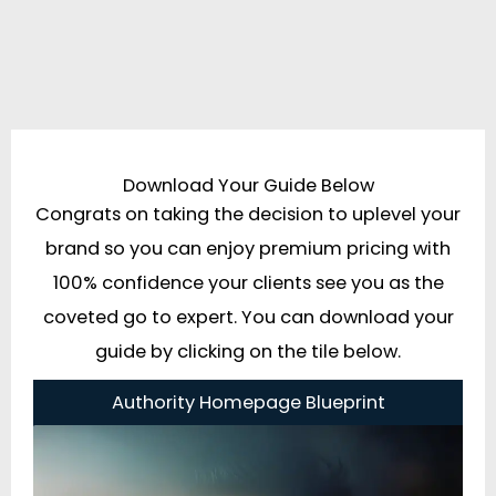
Download Your Guide Below
Congrats on taking the decision to uplevel your
brand so you can enjoy premium pricing with
100% confidence your clients see you as the
coveted go to expert. You can download your
guide by clicking on the tile below.
Authority Homepage Blueprint