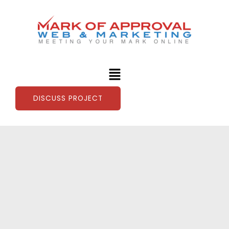
Skip
to
content
Menu
DISCUSS PROJECT