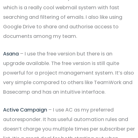
which is a really cool webmail system with fast
searching and filtering of emails. I also like using
Google Drive to share and authorise access to
documents among my team.
Asana
– I use the free version but there is an
upgrade available. The free version is still quite
powerful for a project management system. It’s also
very simple compared to others like TeamWork and
Basecamp and has an intuitive interface.
Active Campaign
– I use AC as my preferred
autoresponder. It has useful automation rules and
doesn’t charge you multiple times per subscriber per