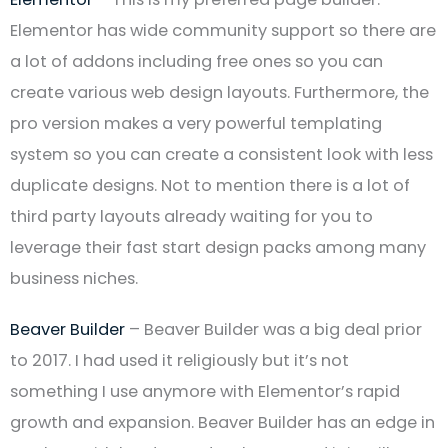
Elementor has wide community support so there are
a lot of addons including free ones so you can
create various web design layouts. Furthermore, the
pro version makes a very powerful templating
system so you can create a consistent look with less
duplicate designs. Not to mention there is a lot of
third party layouts already waiting for you to
leverage their fast start design packs among many
business niches.
Beaver Builder
– Beaver Builder was a big deal prior
to 2017. I had used it religiously but it’s not
something I use anymore with Elementor’s rapid
growth and expansion. Beaver Builder has an edge in