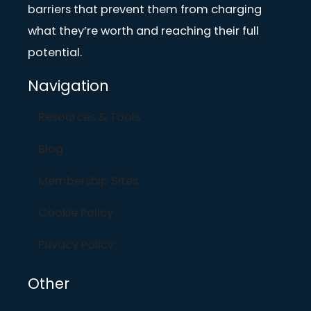
barriers that prevent them from charging
what they’re worth and reaching their full
potential.
Navigation
Resources & Tools
Blog
Membership Sites
Cookie Policy
Privacy Policy
Other