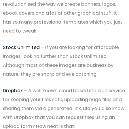
revolutionised the way we create banners, logos,
ebook covers and a lot of other graphical stuff. It
has so many professional templates which you just
need to tweak.
Stock Unlimited
– If you are looking for affordable
images, look no further than Stock Unlimited.
Although most of these images are business by
nature; they are sharp and eye catching.
Dropbox
– A well known cloud based storage service
for keeping your files safe, uploading huge files and
sharing them via a generated link. Did you also know
with Dropbox that you can request files using an
upload form? How neat is that!