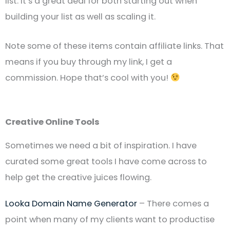
list. It’s a great deal for both starting out when
building your list as well as scaling it.
Note some of these items contain affiliate links. That
means if you buy through my link, I get a
commission. Hope that’s cool with you!
Creative Online Tools
Sometimes we need a bit of inspiration. I have
curated some great tools I have come across to
help get the creative juices flowing.
Looka Domain Name Generator
– There comes a
point when many of my clients want to productise