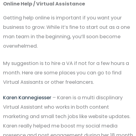
Online Help / Virtual Assistance
Getting help online is important if you want your
business to grow. While it’s fine to start out as a one
man team in the beginning, you’ll soon become
overwhelmed.
My suggestion is to hire a VA if not for a few hours a
month. Here are some places you can go to find
Virtual Assisants or other freelancers.
Karen Kannegiesser
– Karen is a multi discplinary
Virtual Assistant who works in both content
marketing and small tech jobs like website updates.
Karen really helped me boost my social media
presence and post engagement during her 18 month