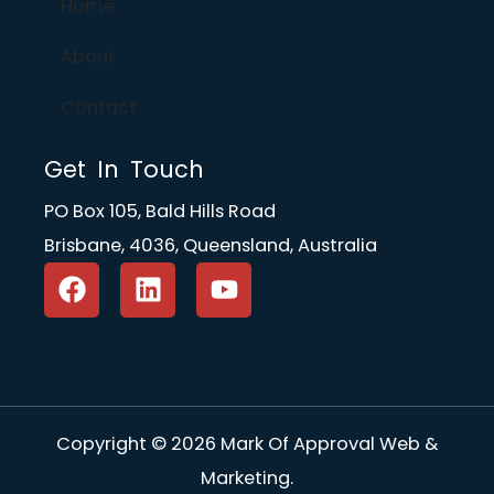
Home
About
Contact
Get In Touch
PO Box 105, Bald Hills Road
Brisbane, 4036, Queensland, Australia
F
L
Y
a
i
o
c
n
u
e
k
t
b
e
u
o
d
b
o
i
e
Copyright © 2026 Mark Of Approval Web &
k
n
Marketing.