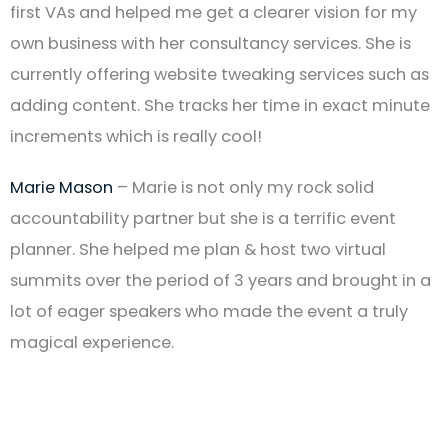
first VAs and helped me get a clearer vision for my
own business with her consultancy services. She is
currently offering website tweaking services such as
adding content. She tracks her time in exact minute
increments which is really cool!
Marie Mason
– Marie is not only my rock solid
accountability partner but she is a terrific event
planner. She helped me plan & host two virtual
summits over the period of 3 years and brought in a
lot of eager speakers who made the event a truly
magical experience.