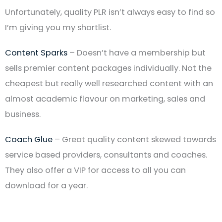
Unfortunately, quality PLR isn’t always easy to find so
I’m giving you my shortlist.
Content Sparks
– Doesn’t have a membership but
sells premier content packages individually. Not the
cheapest but really well researched content with an
almost academic flavour on marketing, sales and
business.
Coach Glue
– Great quality content skewed towards
service based providers, consultants and coaches.
They also offer a VIP for access to all you can
download for a year.