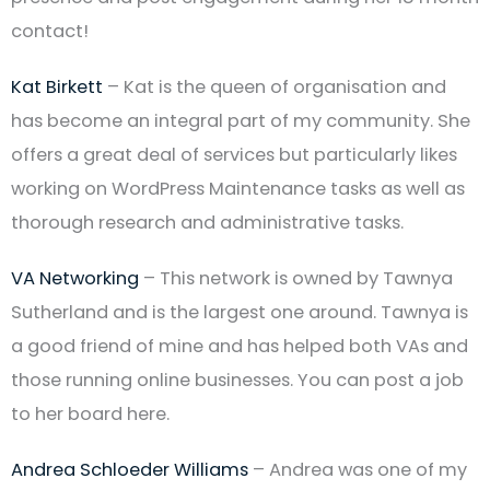
contact!
Kat Birkett
– Kat is the queen of organisation and
has become an integral part of my community. She
offers a great deal of services but particularly likes
working on WordPress Maintenance tasks as well as
thorough research and administrative tasks.
VA Networking
– This network is owned by Tawnya
Sutherland and is the largest one around. Tawnya is
a good friend of mine and has helped both VAs and
those running online businesses. You can post a job
to her board here.
Andrea Schloeder Williams
– Andrea was one of my