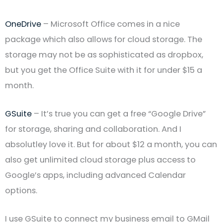
OneDrive
– Microsoft Office comes in a nice
package which also allows for cloud storage. The
storage may not be as sophisticated as dropbox,
but you get the Office Suite with it for under $15 a
month.
GSuite
– It’s true you can get a free “Google Drive”
for storage, sharing and collaboration. And I
absolutley love it. But for about $12 a month, you can
also get unlimited cloud storage plus access to
Google’s apps, including advanced Calendar
options.
I use GSuite to connect my business email to GMail