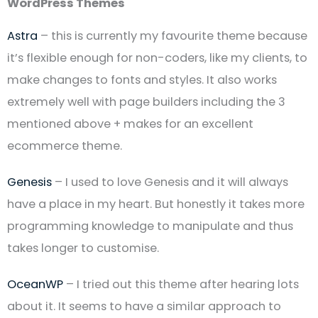
WordPress Themes
Astra
– this is currently my favourite theme because
it’s flexible enough for non-coders, like my clients, to
make changes to fonts and styles. It also works
extremely well with page builders including the 3
mentioned above + makes for an excellent
ecommerce theme.
Genesis
– I used to love Genesis and it will always
have a place in my heart. But honestly it takes more
programming knowledge to manipulate and thus
takes longer to customise.
OceanWP
– I tried out this theme after hearing lots
about it. It seems to have a similar approach to