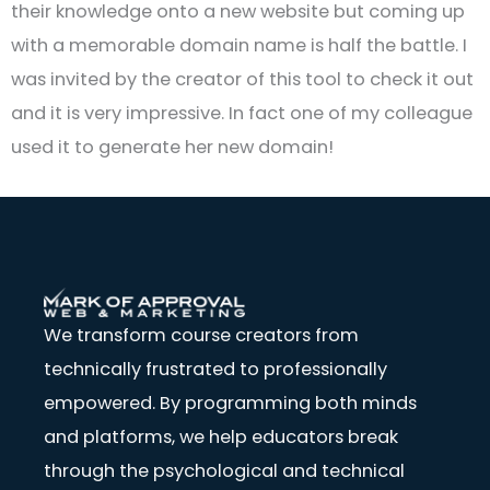
their knowledge onto a new website but coming up
with a memorable domain name is half the battle. I
was invited by the creator of this tool to check it out
and it is very impressive. In fact one of my colleague
used it to generate her new domain!
We transform course creators from
technically frustrated to professionally
empowered. By programming both minds
and platforms, we help educators break
through the psychological and technical