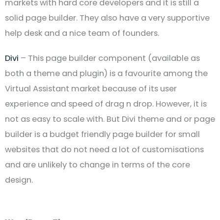
markets with hard core developers and it is still a
solid page builder. They also have a very supportive
help desk and a nice team of founders.
Divi
– This page builder component (available as
both a theme and plugin) is a favourite among the
Virtual Assistant market because of its user
experience and speed of drag n drop. However, it is
not as easy to scale with. But Divi theme and or page
builder is a budget friendly page builder for small
websites that do not need a lot of customisations
and are unlikely to change in terms of the core
design.