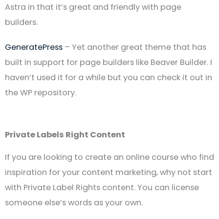
Astra in that it’s great and friendly with page
builders.
GeneratePress
– Yet another great theme that has
built in support for page builders like Beaver Builder. I
haven’t used it for a while but you can check it out in
the WP repository.
Private Labels Right Content
If you are looking to create an online course who find
inspiration for your content marketing, why not start
with Private Label Rights content. You can license
someone else’s words as your own.