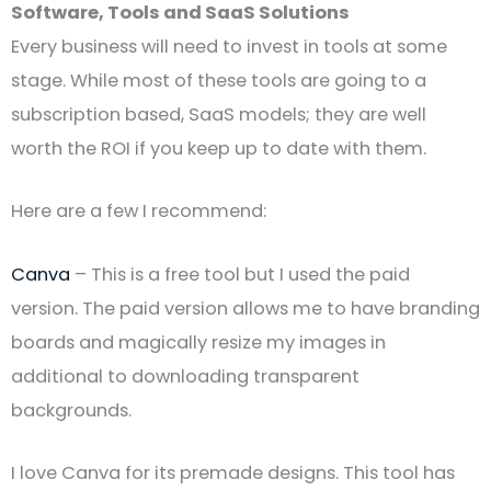
Software, Tools and SaaS Solutions
Every business will need to invest in tools at some
stage. While most of these tools are going to a
subscription based, SaaS models; they are well
worth the ROI if you keep up to date with them.
Here are a few I recommend:
Canva
– This is a free tool but I used the paid
version. The paid version allows me to have branding
boards and magically resize my images in
additional to downloading transparent
backgrounds.
I love Canva for its premade designs. This tool has