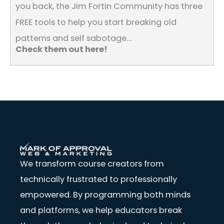
you back, the Jim Fortin Community has three
FREE tools to help you start breaking old
patterns and self sabotage…
Check them out here!
We transform course creators from
technically frustrated to professionally
empowered. By programming both minds
and platforms, we help educators break