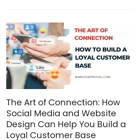
The
Art
of
Connection:
How
Social
Media
and
The Art of Connection: How
Website
Social Media and Website
Design
Design Can Help You Build a
Can
Loyal Customer Base
Help