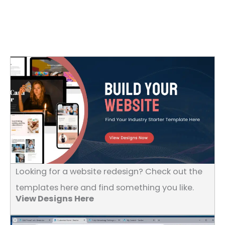
Looking for a website redesign? Check out the
templates here and find something you like.
View Designs Here