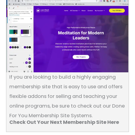
If you are looking to build a highly engaging
membership site that is easy to use and offers
flexible addons for selling and teaching your
online programs, be sure to check out our Done
For You Membership Site Systems.
Check Out Your Next Membership Site Here