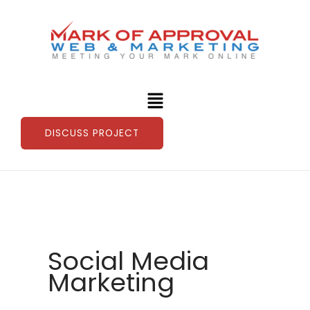
Skip
to
content
Menu
DISCUSS PROJECT
Social Media
Marketing