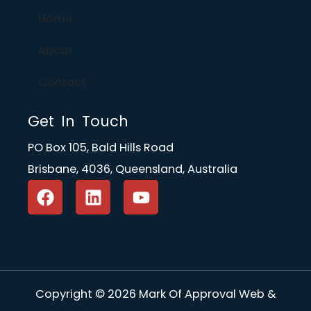
Home
About
Contact
Get In Touch
PO Box 105, Bald Hills Road
Brisbane, 4036, Queensland, Australia
F
L
Y
a
i
o
c
n
u
e
k
t
b
e
u
o
d
b
o
i
e
Copyright © 2026 Mark Of Approval Web &
k
n