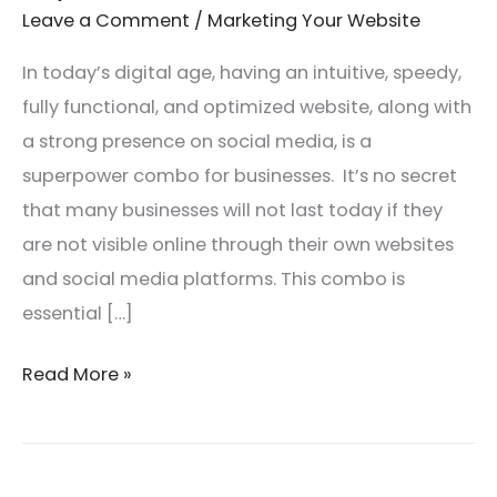
You
Leave a Comment
/
Marketing Your Website
Build
In today’s digital age, having an intuitive, speedy,
a
fully functional, and optimized website, along with
Loyal
a strong presence on social media, is a
Customer
superpower combo for businesses. It’s no secret
Base
that many businesses will not last today if they
are not visible online through their own websites
and social media platforms. This combo is
essential […]
Read More »