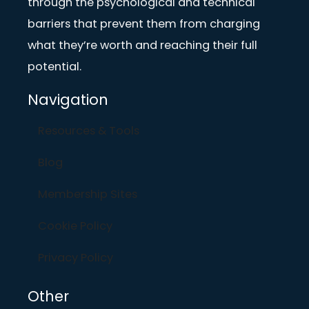
through the psychological and technical
barriers that prevent them from charging
what they’re worth and reaching their full
potential.
Navigation
Resources & Tools
Blog
Membership Sites
Cookie Policy
Privacy Policy
Other