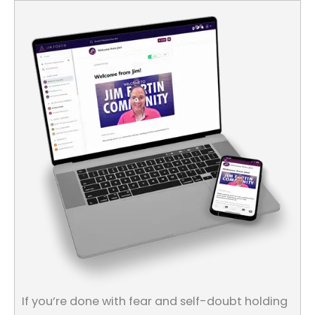
If you’re done with fear and self-doubt holding