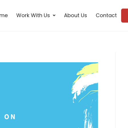
ome
Work With Us
About Us
Contact