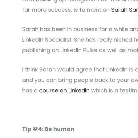
far more success, is to mention
Sarah Sa
Sarah has been in business for a while and
LinkedIn Specialist. She has really niched h
publishing on LinkedIn Pulse as well as ma
I think Sarah would agree that LinkedIn is 
and you can bring people back to your ow
has a
course on LinkedIn
which is a testi
Tip #4: Be human