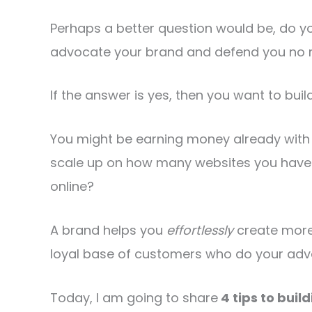
Perhaps a better question would be, do yo
advocate your brand and defend you no 
If the answer is yes, then you want to buil
You might be earning money already with 
scale up on how many websites you have
online?
A brand helps you
effortlessly
create more
loyal base of customers who do your adver
Today, I am going to share
4 tips to buil