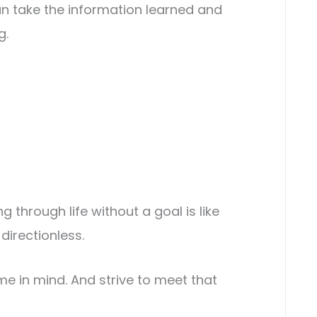
n take the information learned and
g.
g through life without a goal is like
directionless.
 in mind. And strive to meet that