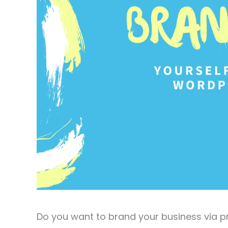
Do you want to brand your business via p