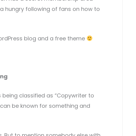
 a hungry following of fans on how to
ordPress blog and a free theme
ing
being classified as “Copywriter to
you can be known for something and
ss. But to mention somebody else with