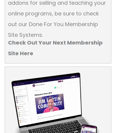
addons for selling and teaching your
online programs, be sure to check
out our Done For You Membership
Site Systems.
Check Out Your Next Membership
Site Here