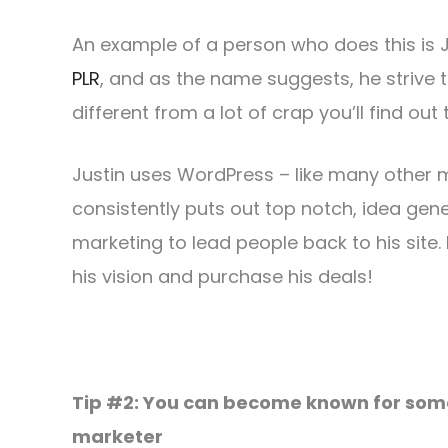
An example of a person who does this is 
PLR
, and as the name suggests, he strive t
different from a lot of crap you’ll find out 
Justin uses WordPress – like many other ma
consistently puts out top notch, idea gen
marketing to lead people back to his site.
his vision and purchase his deals!
Tip #2: You can become known for somet
marketer