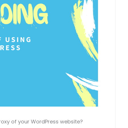
roxy of your WordPress website?