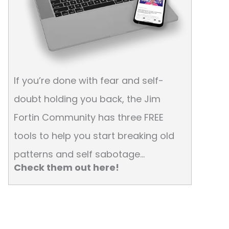
If you’re done with fear and self-
doubt holding you back, the Jim
Fortin Community has three FREE
tools to help you start breaking old
patterns and self sabotage…
Check them out here!