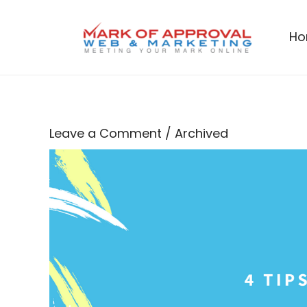
Skip
to
H
content
Leave a Comment
/
Archived