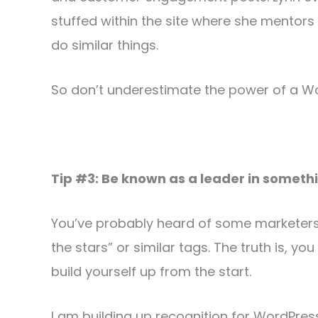
stuffed within the site where she mentors
do similar things.
So don’t underestimate the power of a W
Tip #3: Be known as a leader in someth
You’ve probably heard of some marketers 
the stars” or similar tags. The truth is, 
build yourself up from the start.
I am building up recognition for WordPre