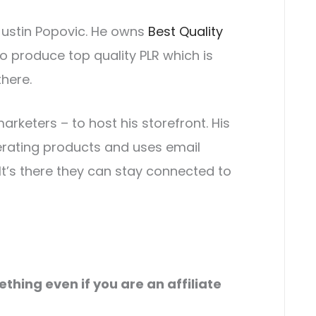
Justin Popovic. He owns
Best Quality
o produce top quality PLR which is
there.
rketers – to host his storefront. His
erating products and uses email
 It’s there they can stay connected to
hing even if you are an affiliate