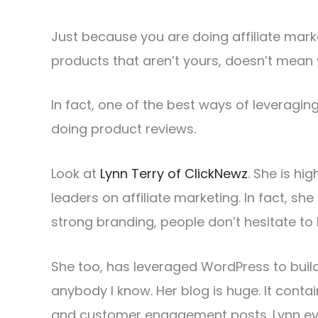
Just because you are doing affiliate mar
products that aren’t yours, doesn’t mean 
In fact, one of the best ways of leveragi
doing product reviews.
Look at
Lynn Terry of ClickNewz
. She is hi
leaders on affiliate marketing. In fact, she
strong branding, people don’t hesitate to
She too, has leveraged WordPress to bui
anybody I know. Her blog is huge. It conta
and customer engagement posts. Lynn ev