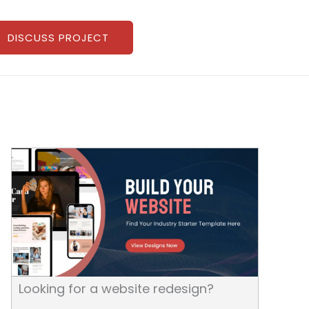
DISCUSS PROJECT
Looking for a website redesign?