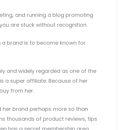
keting, and running a blog promoting
you are stuck without recognition.
ng a brand is to become known for
ghly and widely regarded as one of the
 is a super affiliate. Because of her
 buy from her.
ld her brand perhaps more so than
ins thousands of product reviews, tips
en has a secret membership area