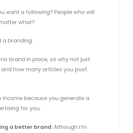
u want a following? People who will
matter what?
d a branding.
no brand in place, so why not just
 and how many articles you post
 income because you generate a
tising for you.
ding a better brand
. Although I’m