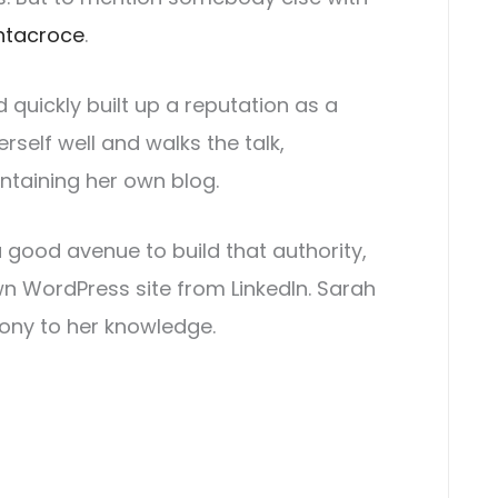
ntacroce
.
 quickly built up a reputation as a
erself well and walks the talk,
intaining her own blog.
a good avenue to build that authority,
n WordPress site from LinkedIn. Sarah
mony to her knowledge.