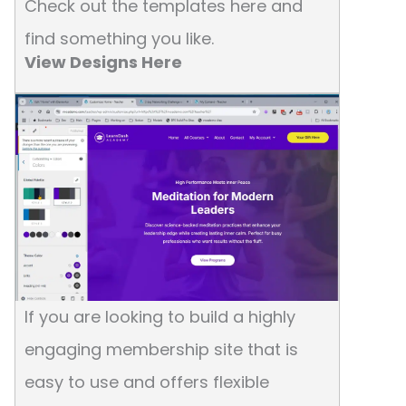
Check out the templates here and
find something you like.
View Designs Here
If you are looking to build a highly
engaging membership site that is
easy to use and offers flexible