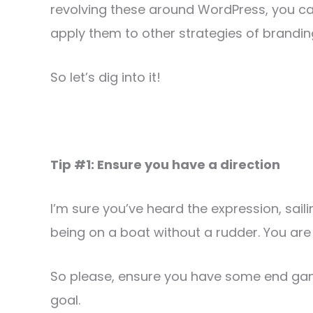
revolving these around WordPress, you ca
apply them to other strategies of brandin
So let’s dig into it!
Tip #1: Ensure you have a direction
I’m sure you’ve heard the expression, sailin
being on a boat without a rudder. You are 
So please, ensure you have some end game
goal.