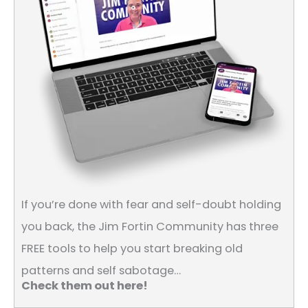
If you’re done with fear and self-doubt holding
you back, the Jim Fortin Community has three
FREE tools to help you start breaking old
patterns and self sabotage…
Check them out here!