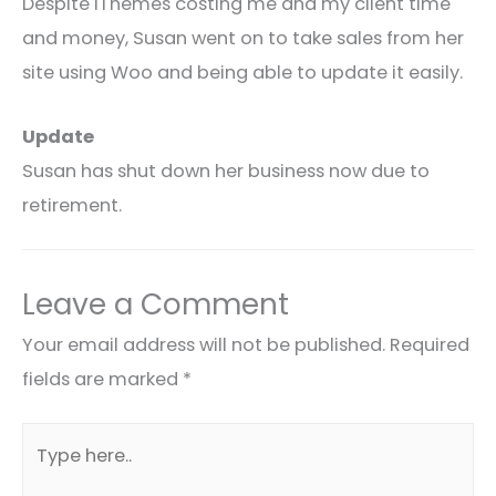
Despite IThemes costing me and my client time
and money, Susan went on to take sales from her
site using Woo and being able to update it easily.
Update
Susan has shut down her business now due to
retirement.
Leave a Comment
Your email address will not be published.
Required
fields are marked
*
Type
here..