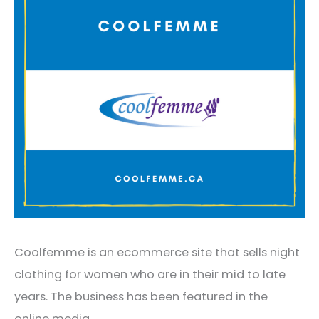
Coolfemme is an ecommerce site that sells night
clothing for women who are in their mid to late
years. The business has been featured in the
online media.