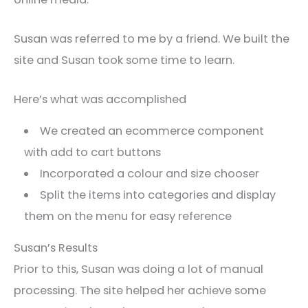
Susan was referred to me by a friend. We built the
site and Susan took some time to learn.
Here’s what was accomplished
We created an ecommerce component
with add to cart buttons
Incorporated a colour and size chooser
Split the items into categories and display
them on the menu for easy reference
Susan’s Results
Prior to this, Susan was doing a lot of manual
processing. The site helped her achieve some