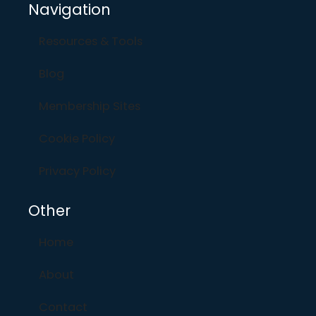
Navigation
Resources & Tools
Blog
Membership Sites
Cookie Policy
Privacy Policy
Other
Home
About
Contact