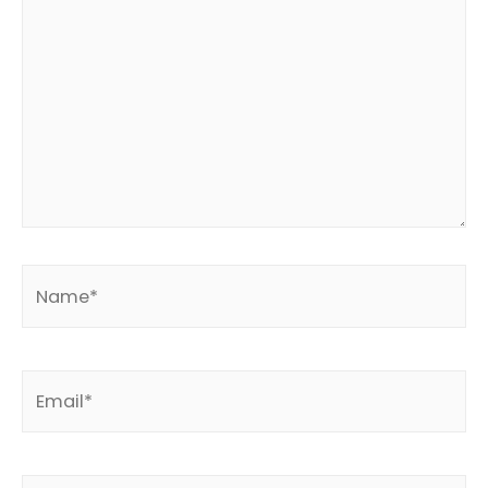
Name*
Email*