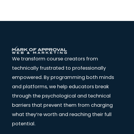
We transform course creators from
technically frustrated to professionally
empowered. By programming both minds
and platforms, we help educators break
through the psychological and technical
barriers that prevent them from charging
what they’re worth and reaching their full
potential.