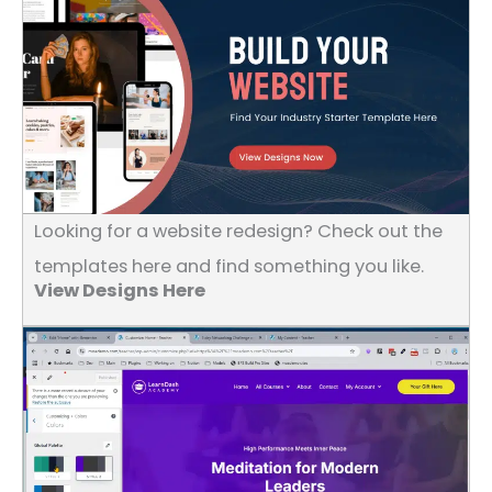
Looking for a website redesign? Check out the
templates here and find something you like.
View Designs Here