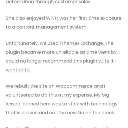
automation through customer sales.
She also enjoyed WP. It was her first time exposure
to a content management system.
Unfortunately, we used iThemes Exchange. The
plugin became more unreliable as time went by. I
could no longer recommend this plugin suite if I
wanted to.
We rebuilt the site on Woocommerce and I
volunteered to do this at my expense. My big
lesson learned here was to stick with technology
that is proven and not the new kid on the block.