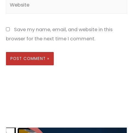
Website
Save my name, email, and website in this
browser for the next time I comment.