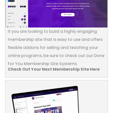
If you are looking to build a highly engaging
membership site that is easy to use and offers
flexible addons for selling and teaching your
online programs, be sure to check out our Done
For You Membership Site Systems.
Check Out Your Next Membership Site Here