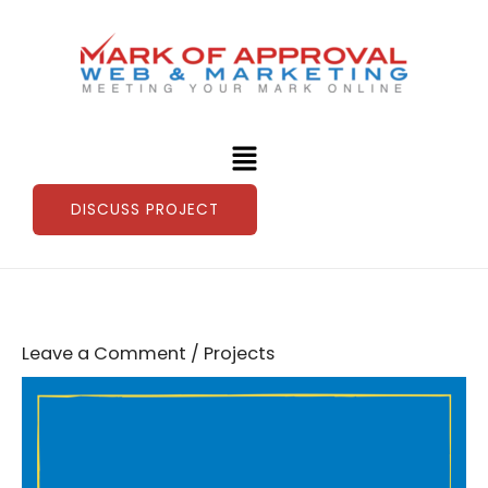
Skip
to
content
Menu
DISCUSS PROJECT
Leave a Comment
/
Projects