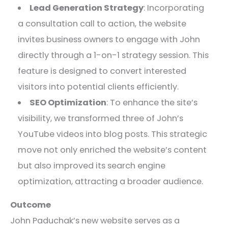
Lead Generation Strategy
: Incorporating
a consultation call to action, the website
invites business owners to engage with John
directly through a 1-on-1 strategy session. This
feature is designed to convert interested
visitors into potential clients efficiently.
SEO Optimization
: To enhance the site’s
visibility, we transformed three of John’s
YouTube videos into blog posts. This strategic
move not only enriched the website’s content
but also improved its search engine
optimization, attracting a broader audience.
Outcome
John Paduchak’s new website serves as a