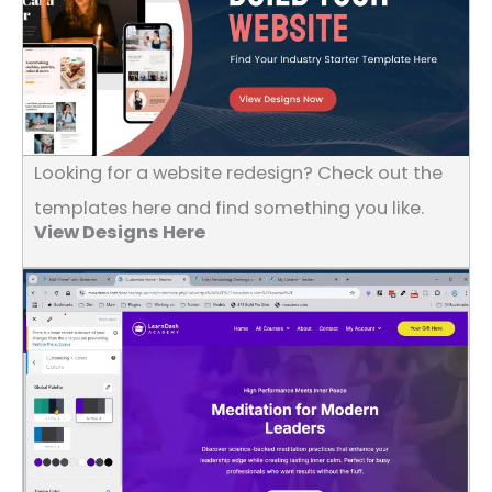
Looking for a website redesign? Check out the
templates here and find something you like.
View Designs Here