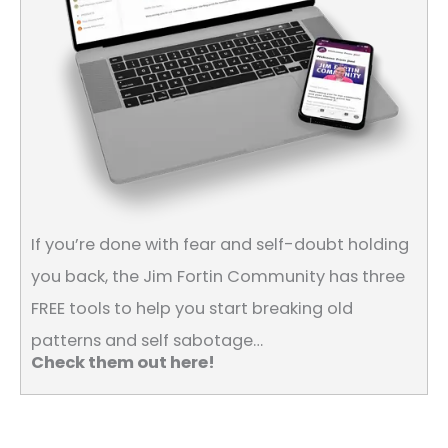
If you’re done with fear and self-doubt holding
you back, the Jim Fortin Community has three
FREE tools to help you start breaking old
patterns and self sabotage…
Check them out here!