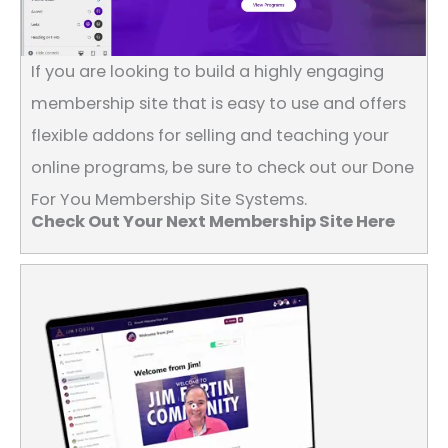
If you are looking to build a highly engaging
membership site that is easy to use and offers
flexible addons for selling and teaching your
online programs, be sure to check out our Done
For You Membership Site Systems.
Check Out Your Next Membership Site Here