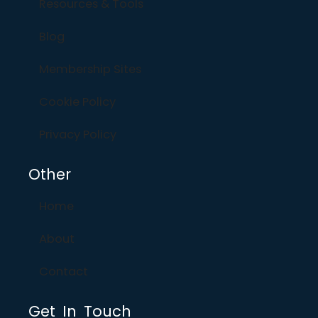
Resources & Tools
Blog
Membership Sites
Cookie Policy
Privacy Policy
Other
Home
About
Contact
Get In Touch