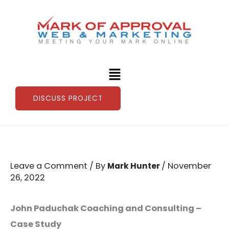
Skip
to
content
Menu
DISCUSS PROJECT
Leave a Comment
/ By
/
November
Mark Hunter
26, 2022
John Paduchak Coaching and Consulting –
Case Study