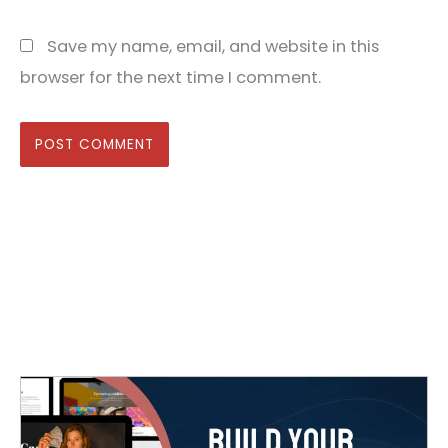
Save my name, email, and website in this
browser for the next time I comment.