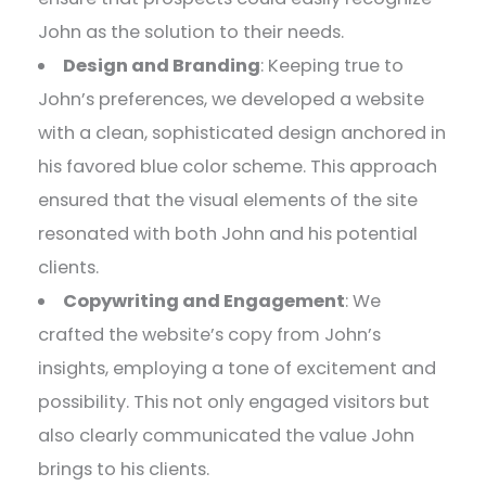
John as the solution to their needs.
Design and Branding
: Keeping true to
John’s preferences, we developed a website
with a clean, sophisticated design anchored in
his favored blue color scheme. This approach
ensured that the visual elements of the site
resonated with both John and his potential
clients.
Copywriting and Engagement
: We
crafted the website’s copy from John’s
insights, employing a tone of excitement and
possibility. This not only engaged visitors but
also clearly communicated the value John
brings to his clients.