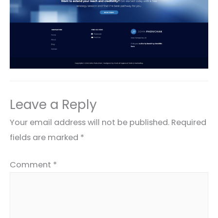
Leave a Reply
Your email address will not be published.
Required
fields are marked
*
Comment
*