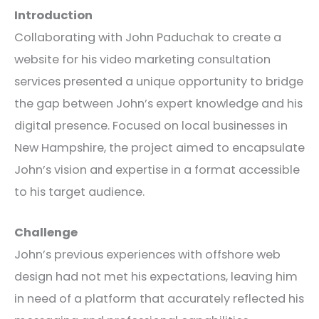
Introduction
Collaborating with John Paduchak to create a
website for his video marketing consultation
services presented a unique opportunity to bridge
the gap between John’s expert knowledge and his
digital presence. Focused on local businesses in
New Hampshire, the project aimed to encapsulate
John’s vision and expertise in a format accessible
to his target audience.
Challenge
John’s previous experiences with offshore web
design had not met his expectations, leaving him
in need of a platform that accurately reflected his