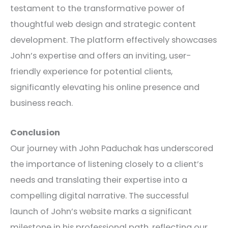
testament to the transformative power of
thoughtful web design and strategic content
development. The platform effectively showcases
John’s expertise and offers an inviting, user-
friendly experience for potential clients,
significantly elevating his online presence and
business reach.
Conclusion
Our journey with John Paduchak has underscored
the importance of listening closely to a client’s
needs and translating their expertise into a
compelling digital narrative. The successful
launch of John’s website marks a significant
milestone in his professional path, reflecting our