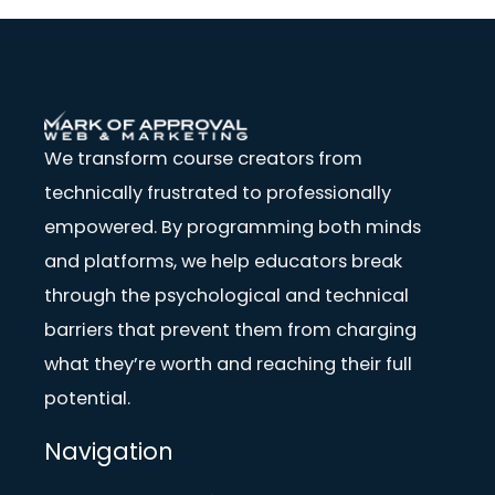
We transform course creators from
technically frustrated to professionally
empowered. By programming both minds
and platforms, we help educators break
through the psychological and technical
barriers that prevent them from charging
what they’re worth and reaching their full
potential.
Navigation