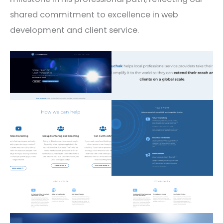
shared commitment to excellence in web
development and client service.