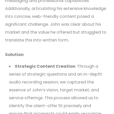
messaging and professional capabilities.
Additionally, articulating his extensive knowledge
into concise, web-friendly content posed a
significant challenge. John was clear about his
market and the value he offered but struggled to
translate this into written form.
Solution
Strategic Content Creation
: Through a
series of strategic questions and an in-depth
audio recording session, we captured the
essence of John’s vision, target market, and
service offerings. This process allowed us to
identify the client-offer fit precisely and
ensure that prospects could easily recognize