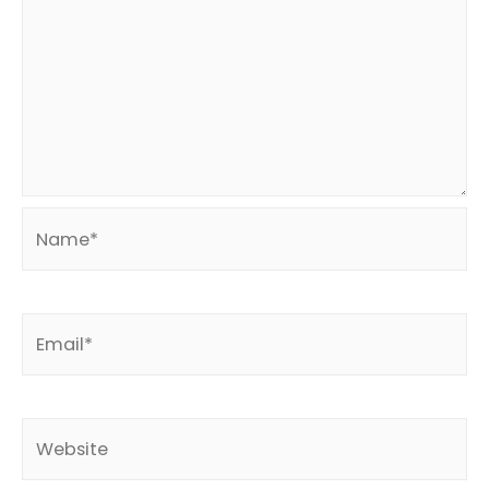
Name*
Email*
Website