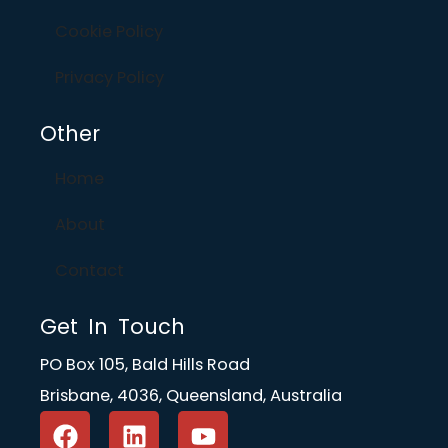
Cookie Policy
Privacy Policy
Other
Home
About
Contact
Get In Touch
PO Box 105, Bald Hills Road
Brisbane, 4036, Queensland, Australia
F
L
Y
a
i
o