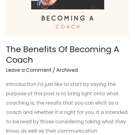
The Benefits Of Becoming A
Coach
Leave a Comment
/
Archived
Introduction I’d just like to start by saying the
purpose of this post is to bring light onto what
coaching is, the results that you can elicit as a
coach and whether it is right for you. It is intended
to be read by those considering taking what they
know, as well as their communication