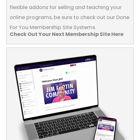
flexible addons for selling and teaching your
online programs, be sure to check out our Done
For You Membership Site Systems.
Check Out Your Next Membership Site Here