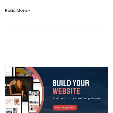
Read More »