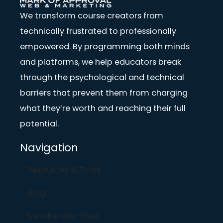
We transform course creators from
technically frustrated to professionally
empowered. By programming both minds
and platforms, we help educators break
through the psychological and technical
barriers that prevent them from charging
what they’re worth and reaching their full
potential.
Navigation
Resources & Tools
Blog
Membership Sites