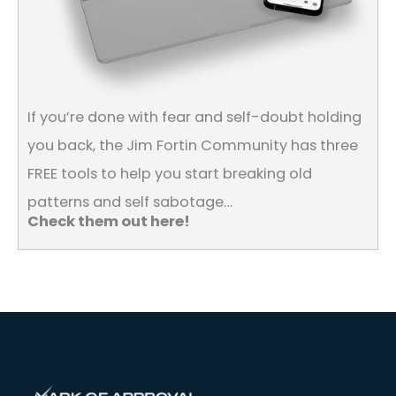
If you’re done with fear and self-doubt holding
you back, the Jim Fortin Community has three
FREE tools to help you start breaking old
patterns and self sabotage…
Check them out here!