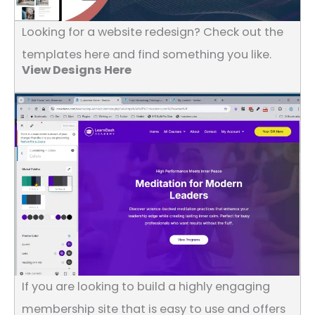
Looking for a website redesign? Check out the
templates here and find something you like.
View Designs Here
If you are looking to build a highly engaging
membership site that is easy to use and offers