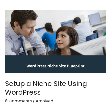
Setup
a
Niche
Site
Using
WordPress
Setup a Niche Site Using
WordPress
8 Comments
/
Archived