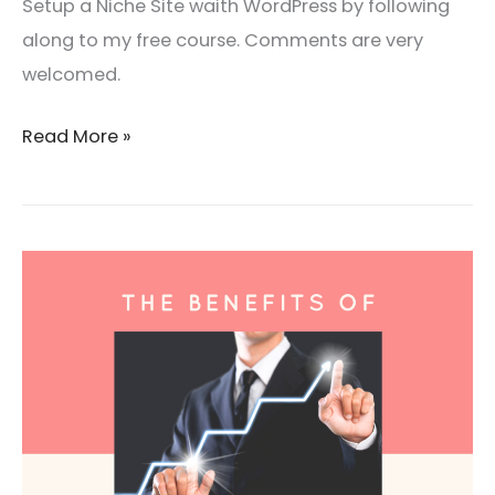
Setup a Niche Site waith WordPress by following
along to my free course. Comments are very
welcomed.
Read More »
The
Benefits
Of
Becoming
A
Coach