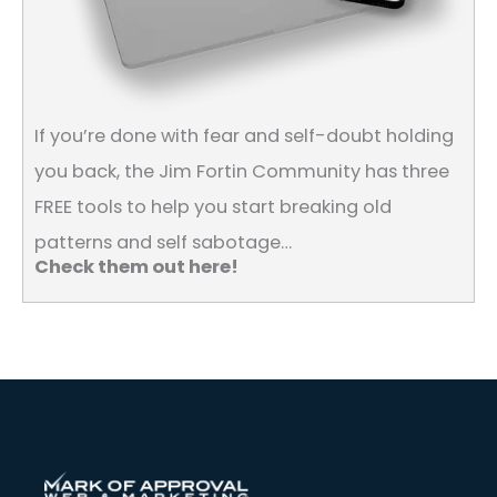
If you’re done with fear and self-doubt holding
you back, the Jim Fortin Community has three
FREE tools to help you start breaking old
patterns and self sabotage…
Check them out here!