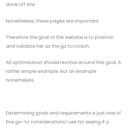
done off site.
Nonetheless, these pages are important.
Therefore the goal of the website is to position
and validate her as the go to coach.
All optimisation should revolve around this goal. A
rather simple example. But an example
nonetheless.
Determining goals and requirements is just one of
five go-to considerations I use for seeing if a