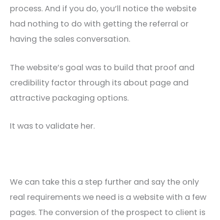
process. And if you do, you’ll notice the website
had nothing to do with getting the referral or
having the sales conversation.
The website’s goal was to build that proof and
credibility factor through its about page and
attractive packaging options.
It was to validate her.
We can take this a step further and say the only
real requirements we need is a website with a few
pages. The conversion of the prospect to client is