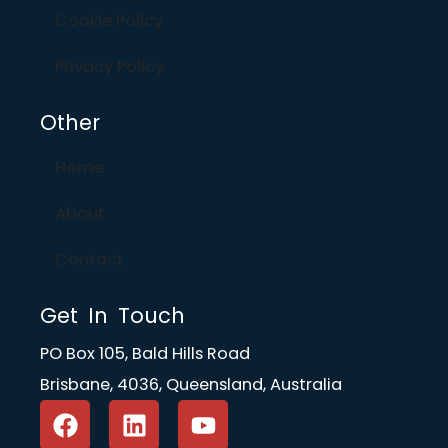
Cookie Policy
Privacy Policy
Other
Home
About
Contact
Get In Touch
PO Box 105, Bald Hills Road
Brisbane, 4036, Queensland, Australia
F
L
Y
a
i
o