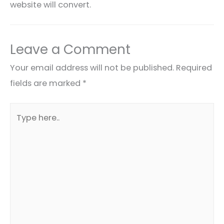
website will convert.
Leave a Comment
Your email address will not be published.
Required
fields are marked
*
Type
here..