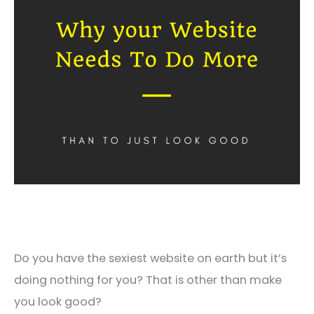
Do you have the sexiest website on earth but it’s
doing nothing for you? That is other than make
you look good?