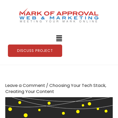
Skip
to
content
Menu
DISCUSS PROJECT
Leave a Comment
/
Choosing Your Tech Stack
,
Creating Your Content