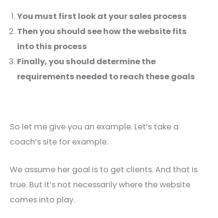
You must first look at your sales process
Then you should see how the website fits
into this process
Finally, you should determine the
requirements needed to reach these goals
So let me give you an example. Let’s take a
coach’s site for example.
We assume her goal is to get clients. And that is
true. But it’s not necessarily where the website
comes into play.