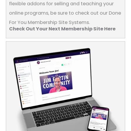
flexible addons for selling and teaching your
online programs, be sure to check out our Done
For You Membership Site Systems.
Check Out Your Next Membership Site Here