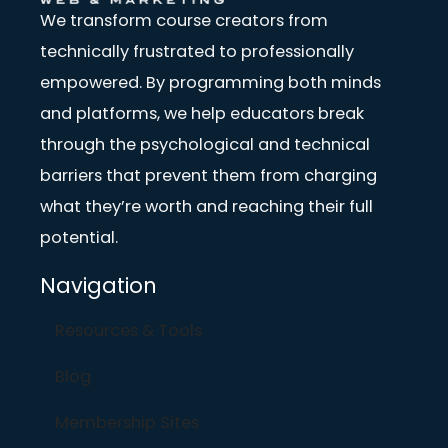
We transform course creators from
technically frustrated to professionally
empowered. By programming both minds
and platforms, we help educators break
through the psychological and technical
barriers that prevent them from charging
what they’re worth and reaching their full
potential.
Navigation
Resources & Tools
Blog
Membership Sites