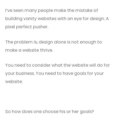
I’ve seen many people make the mistake of
building vanity websites with an eye for design. A
pixel perfect pusher.
The problem is, design alone is not enough to
make a website thrive.
You need to consider what the website will do for
your business. You need to have goals for your
website.
So how does one choose his or her goals?