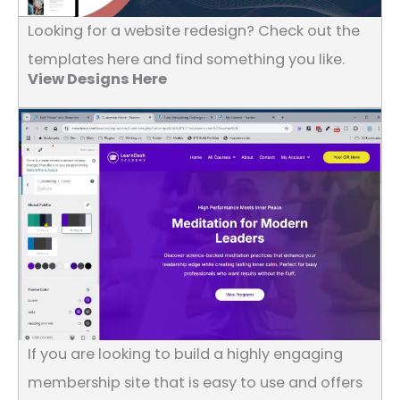
Looking for a website redesign? Check out the
templates here and find something you like.
View Designs Here
If you are looking to build a highly engaging
membership site that is easy to use and offers