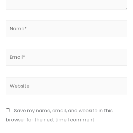
Name*
Email*
Website
Save my name, email, and website in this
browser for the next time I comment.