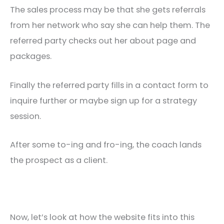
The sales process may be that she gets referrals
from her network who say she can help them. The
referred party checks out her about page and
packages.
Finally the referred party fills in a contact form to
inquire further or maybe sign up for a strategy
session.
After some to-ing and fro-ing, the coach lands
the prospect as a client.
Now, let’s look at how the website fits into this