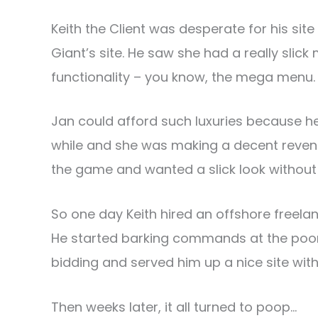
Keith the Client was desperate for his site 
Giant’s site. He saw she had a really sli
functionality – you know, the mega menu.
Jan could afford such luxuries because h
while and she was making a decent revenue
the game and wanted a slick look without t
So one day Keith hired an offshore freelanc
He started barking commands at the poor,
bidding and served him up a nice site wi
Then weeks later, it all turned to poop…