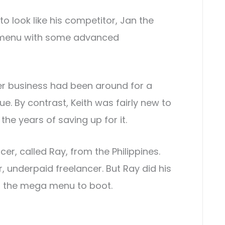
to look like his competitor, Jan the
ck menu with some advanced
er business had been around for a
. By contrast, Keith was fairly new to
he years of saving up for it.
er, called Ray, from the Philippines.
 underpaid freelancer. But Ray did his
th the mega menu to boot.