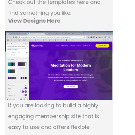
Check out the templates here and
find something you like.
View Designs Here
If you are looking to build a highly
engaging membership site that is
easy to use and offers flexible