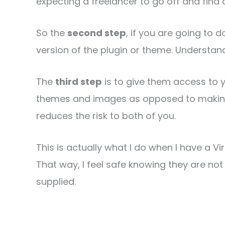
expecting a freelancer to go off and find
So the
second step
, if you are going to d
version of the plugin or theme. Understa
The
third step
is to give them access to y
themes and images as opposed to making
reduces the risk to both of you.
This is actually what I do when I have a V
That way, I feel safe knowing they are not 
supplied.