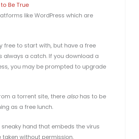
 to Be True
platforms like WordPress which are
y free to start with, but have a free
re’s always a catch. If you download a
Press, you may be prompted to upgrade
rom a torrent site, there
also
has to be
ing as a free lunch.
e sneaky hand that embeds the virus
be taken without permission.