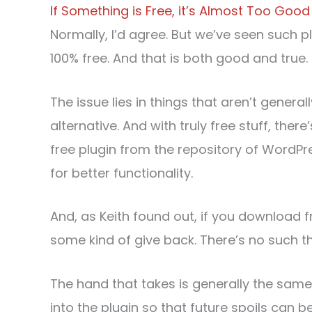
If Something is Free, it’s Almost Too Good
Normally, I’d agree. But we’ve seen such 
100% free. And that is both good and true.
The issue lies in things that aren’t generall
alternative. And with truly free stuff, the
free plugin from the repository of Word
for better functionality.
And, as Keith found out, if you download f
some kind of give back. There’s no such th
The hand that takes is generally the sam
into the plugin so that future spoils can 