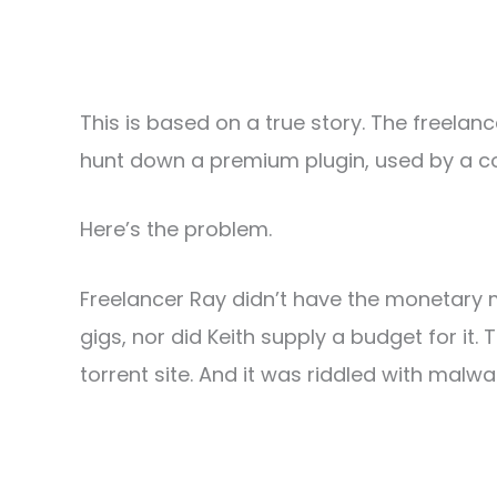
This is based on a true story. The freelanc
hunt down a premium plugin, used by a com
Here’s the problem.
Freelancer Ray didn’t have the monetary 
gigs, nor did Keith supply a budget for it.
torrent site. And it was riddled with malwa