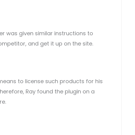
er was given similar instructions to
petitor, and get it up on the site.
means to license such products for his
 Therefore, Ray found the plugin on a
re.