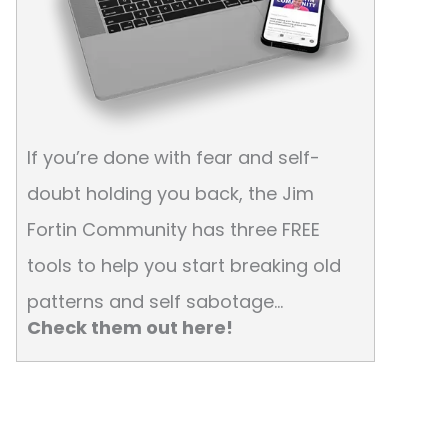
If you’re done with fear and self-
doubt holding you back, the Jim
Fortin Community has three FREE
tools to help you start breaking old
patterns and self sabotage…
Check them out here!