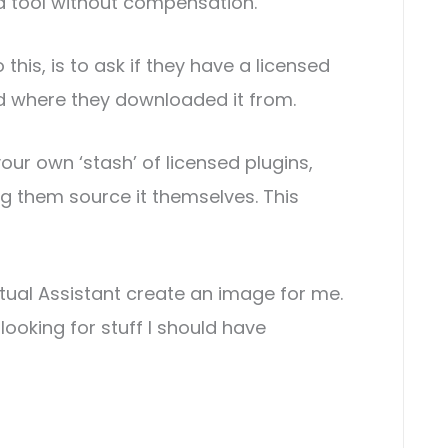
 a tool without compensation.
o this, is to ask if they have a licensed
nd where they downloaded it from.
our own ‘stash’ of licensed plugins,
 them source it themselves. This
irtual Assistant create an image for me.
looking for stuff I should have