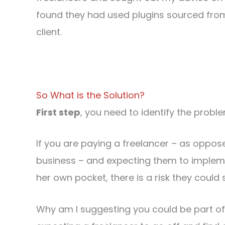
found they had used plugins sourced from t
client.
So What is the Solution?
First step
, you need to identify the probl
If you are paying a freelancer – as oppo
business – and expecting them to implemen
her own pocket, there is a risk they could 
Why am I suggesting you could be part o