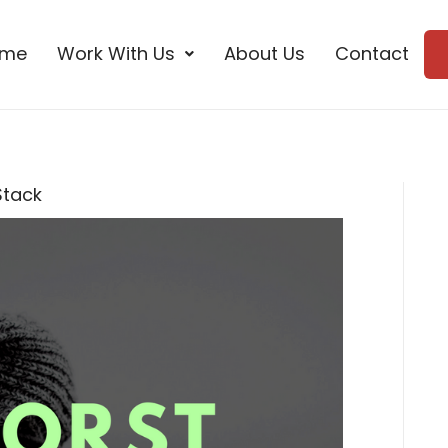
ome
Work With Us
About Us
Contact
Stack