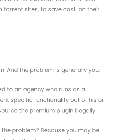
orrent sites, to save cost, on their
em. And the problem is generally you.
sed to an agency who runs as a
t specific functionality out of his or
source the premium plugin illegally.
f the problem? Because you may be