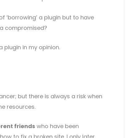
es of ‘borrowing’ a plugin but to have
ata compromised?
a plugin in my opinion.
ancer; but there is always a risk when
he resources.
erent friends
who have been
w to fix a broken site. I only later