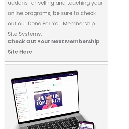
addons for selling and teaching your
online programs, be sure to check
out our Done For You Membership
Site Systems.
Check Out Your Next Membership
Site Here