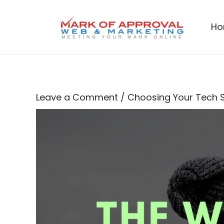
Skip
to
H
content
Leave a Comment
/
Choosing Your Tech 