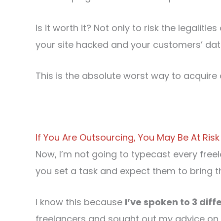
Is it worth it? Not only to risk the legaliti
your site hacked and your customers’ d
This is the absolute worst way to acquire 
If You Are Outsourcing, You May Be At Risk
Now, I’m not going to typecast every freel
you set a task and expect them to bring t
I know this because
I’ve spoken to 3 diff
freelancers and sought out my advice on ho