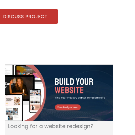
DISCUSS PROJECT
Looking for a website redesign?