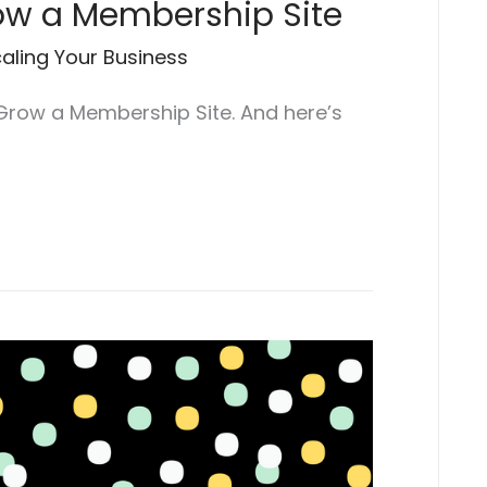
row a Membership Site
aling Your Business
 Grow a Membership Site. And here’s