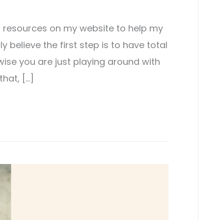
st resources on my website to help my
ly believe the first step is to have total
wise you are just playing around with
that, […]