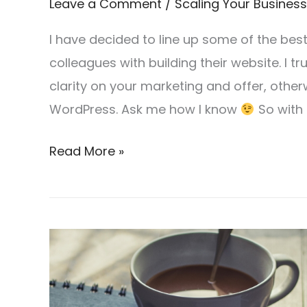
Leave a Comment
/
Scaling Your Business
I have decided to line up some of the be
colleagues with building their website. I tru
clarity on your marketing and offer, other
WordPress. Ask me how I know
So with 
Read More »
How
to
save