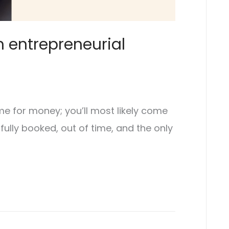
m entrepreneurial
ime for money; you’ll most likely come
 fully booked, out of time, and the only