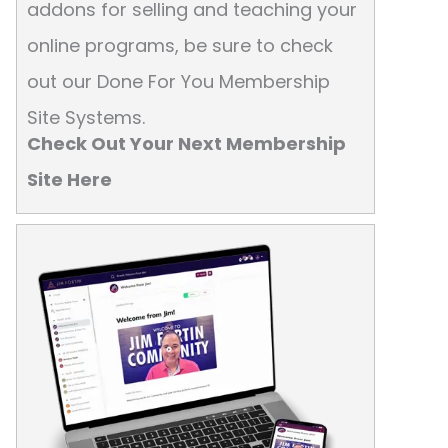
addons for selling and teaching your
online programs, be sure to check
out our Done For You Membership
Site Systems.
Check Out Your Next Membership
Site Here