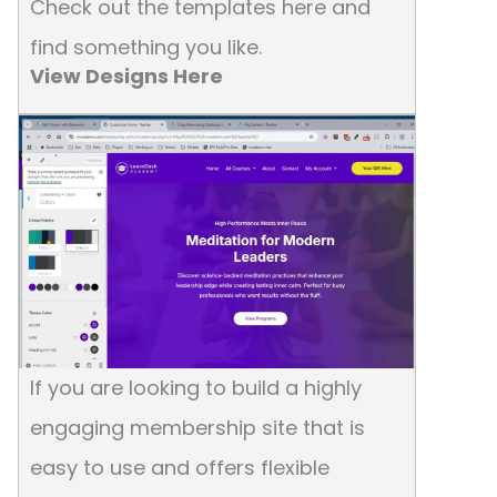
Check out the templates here and
find something you like.
View Designs Here
If you are looking to build a highly
engaging membership site that is
easy to use and offers flexible