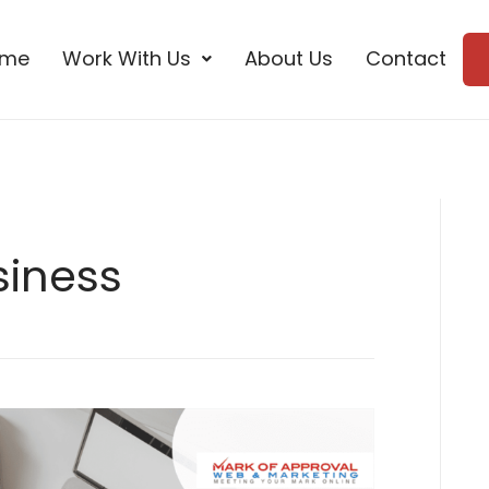
ome
Work With Us
About Us
Contact
siness