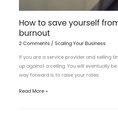
How to save yourself fro
burnout
2 Comments
/
Scaling Your Business
If you are a service provider and selling t
up against a ceiling. You will eventually be
way forward is to raise your rates.
Read More »