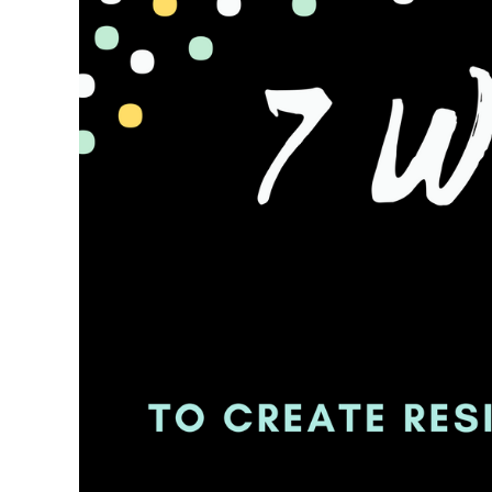
To
Create
Residual
Income