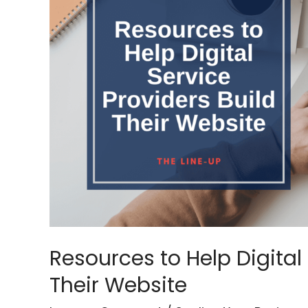
Help
Digital
Service
Providers
Build
Their
Website
Resources to Help Digital 
Their Website