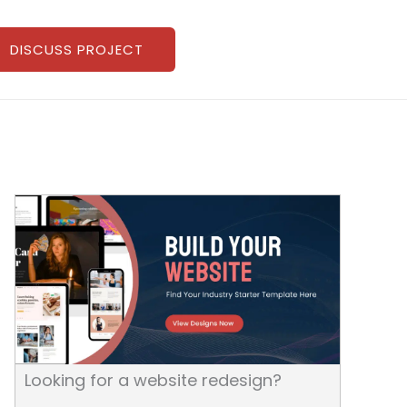
DISCUSS PROJECT
Looking for a website redesign?