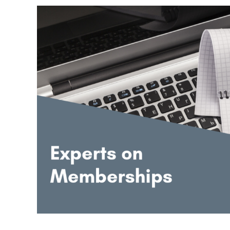
Experts
Speak:
How
to
Grow
a
Membership
Site