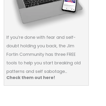
If you’re done with fear and self-
doubt holding you back, the Jim
Fortin Community has three FREE
tools to help you start breaking old
patterns and self sabotage…
Check them out here!