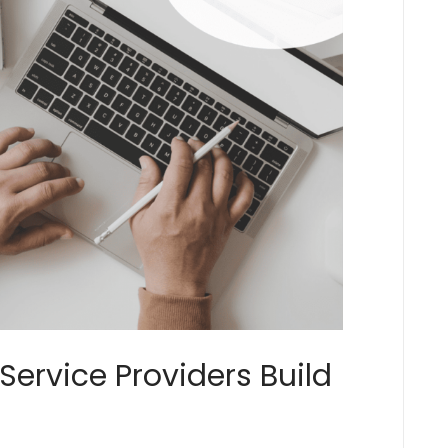
Service Providers Build