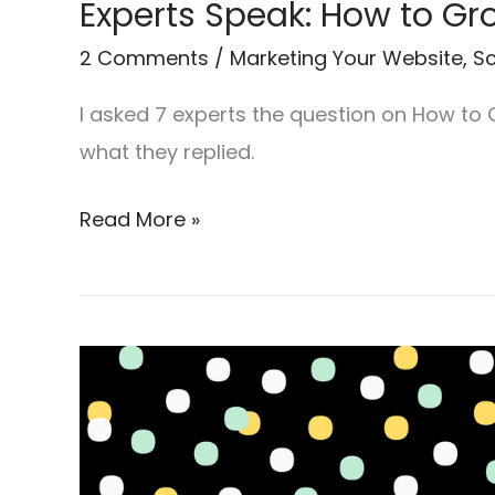
Experts Speak: How to G
2 Comments
/
Marketing Your Website
,
Sc
I asked 7 experts the question on How to
what they replied.
Read More »
7
Surprisingly
Easy
Ways