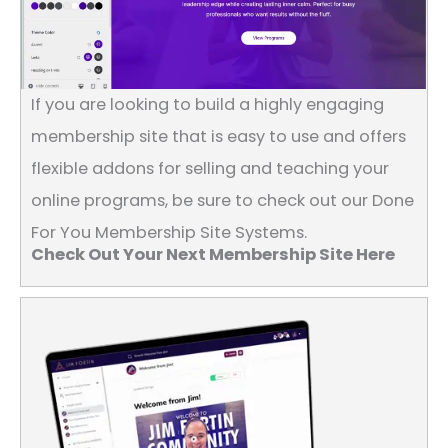
If you are looking to build a highly engaging
membership site that is easy to use and offers
flexible addons for selling and teaching your
online programs, be sure to check out our Done
For You Membership Site Systems.
Check Out Your Next Membership Site Here