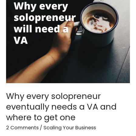
solopreneur
eventually
needs
a
VA
and
where
to
get
one
Why every solopreneur
eventually needs a VA and
where to get one
2 Comments
/
Scaling Your Business