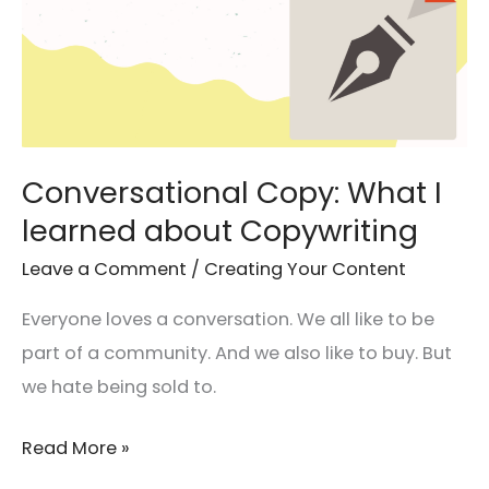
Conversational Copy: What I
learned about Copywriting
Leave a Comment
/
Creating Your Content
Everyone loves a conversation. We all like to be
part of a community. And we also like to buy. But
we hate being sold to.
Read More »