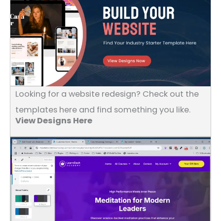
Looking for a website redesign? Check out the
templates here and find something you like.
View Designs Here