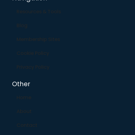
Resources & Tools
Blog
Membership Sites
Cookie Policy
Privacy Policy
Other
Home
About
Contact