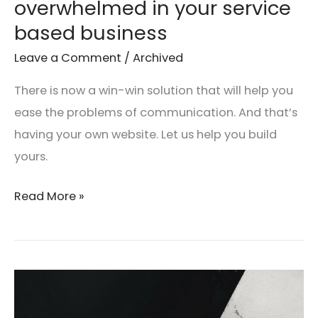
overwhelmed in your service
based business
Leave a Comment
/
Archived
There is now a win-win solution that will help you
ease the problems of communication. And that’s
having your own website. Let us help you build
yours.
Read More »
Why
every