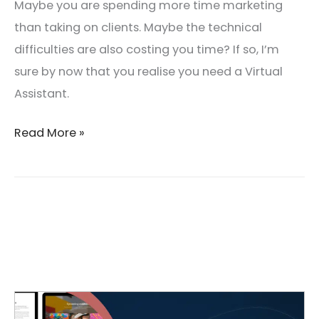
Maybe you are spending more time marketing
than taking on clients. Maybe the technical
difficulties are also costing you time? If so, I’m
sure by now that you realise you need a Virtual
Assistant.
Read More »