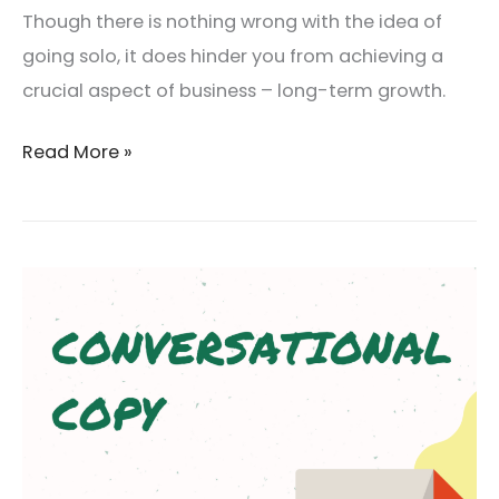
Though there is nothing wrong with the idea of
going solo, it does hinder you from achieving a
crucial aspect of business – long-term growth.
Read More »
Conversational
Copy:
What
I
learned
about
Copywriting