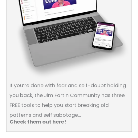
If you’re done with fear and self-doubt holding
you back, the Jim Fortin Community has three
FREE tools to help you start breaking old
patterns and self sabotage…
Check them out here!