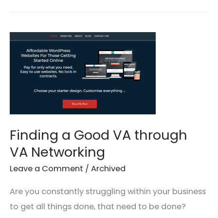
Finding
a
Good
VA
through
VA
Networking
Finding a Good VA through
VA Networking
Leave a Comment
/
Archived
Are you constantly struggling within your business
to get all things done, that need to be done?