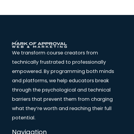
We transform course creators from
technically frustrated to professionally
empowered. By programming both minds
and platforms, we help educators break
through the psychological and technical
barriers that prevent them from charging
what they’re worth and reaching their full
potential.
Navigation