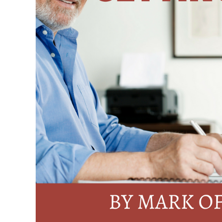
More
Clients