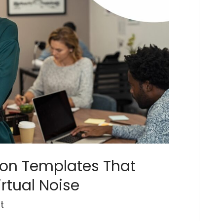
tion Templates That
rtual Noise
t