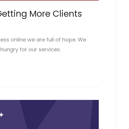
etting More Clients
ss online we are full of hope. We
 hungry for our services.