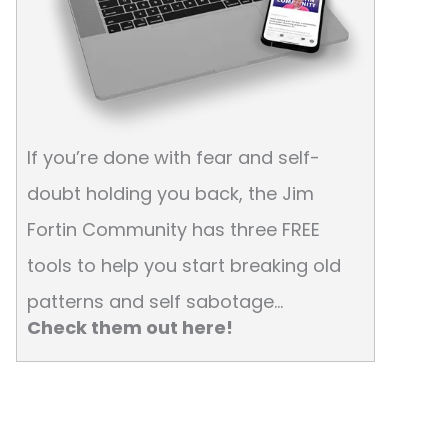
If you’re done with fear and self-
doubt holding you back, the Jim
Fortin Community has three FREE
tools to help you start breaking old
patterns and self sabotage…
Check them out here!