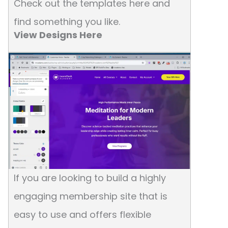
Check out the templates here and
find something you like.
View Designs Here
If you are looking to build a highly
engaging membership site that is
easy to use and offers flexible