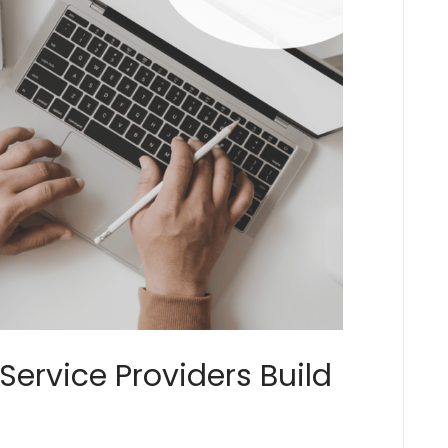
Service Providers Build