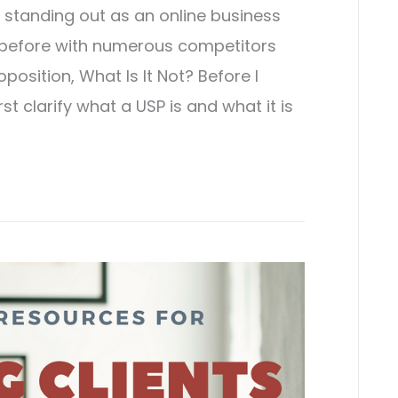
t, standing out as an online business
before with numerous competitors
position, What Is It Not? Before I
st clarify what a USP is and what it is