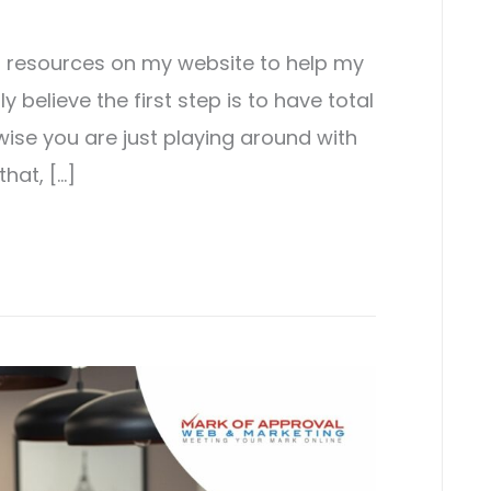
st resources on my website to help my
ly believe the first step is to have total
wise you are just playing around with
that, […]