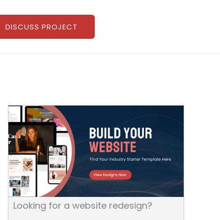
DISCUSS PROJECT
Looking for a website redesign?