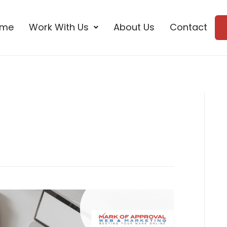
ome
Work With Us
About Us
Contact