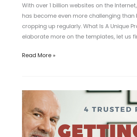
With over 1 billion websites on the Interne
has become even more challenging than 
cropping up regularly. What Is A Unique Pro
elaborate more on the templates, let us fir
Read More »
4
Trusted
Resources
For
Getting