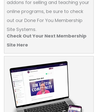
addons for selling and teaching your
online programs, be sure to check
out our Done For You Membership
Site Systems.
Check Out Your Next Membership
Site Here