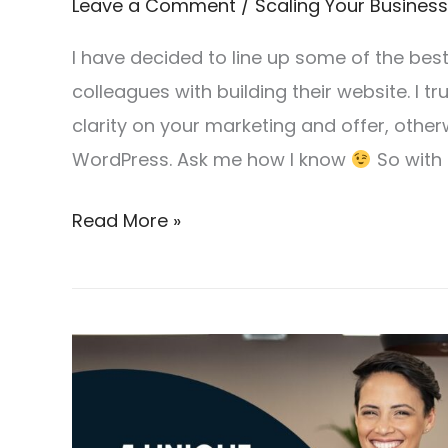
Leave a Comment
/
Scaling Your Business
I have decided to line up some of the be
colleagues with building their website. I tru
clarity on your marketing and offer, other
WordPress. Ask me how I know
So with 
Read More »
5
Unique
Selling