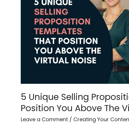
Proposition
Templates
That
Position
You
Above
The
Virtual
Noise
5 Unique Selling Proposi
Position You Above The Vi
Leave a Comment
/
Creating Your Conten