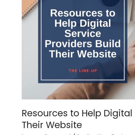
Help
Digital
Service
Providers
Build
Their
Website
Resources to Help Digital 
Their Website