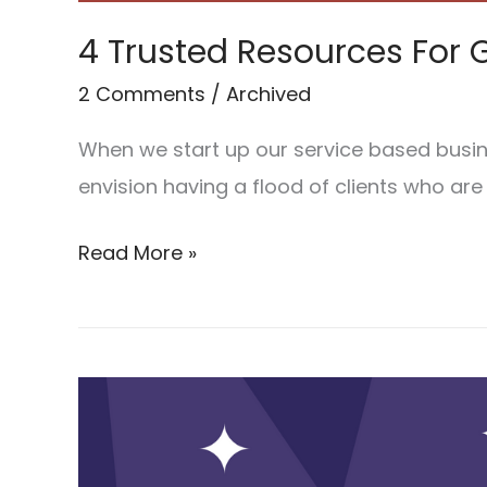
4 Trusted Resources For G
2 Comments
/
Archived
When we start up our service based busine
envision having a flood of clients who are
Read More »
The
top
7